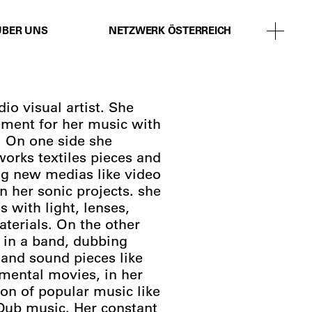
ÜBER UNS
NETZWERK ÖSTERREICH
io visual artist. She
ement for her music with
. On one side she
works textiles pieces and
ng new medias like video
n her sonic projects. she
 with light, lenses,
terials. On the other
 in a band, dubbing
 and sound pieces like
imental movies, in her
ion of popular music like
 Dub music. Her constant