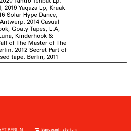
2020 Tahtib Tehbat Lp,
l, 2019 Yaqaza Lp, Kraak
016 Solar Hype Dance,
 Antwerp, 2014 Casual
ook, Goaty Tapes, L.A,
 Luna, Kinderhook &
Call of The Master of The
erlin, 2012 Secret Part of
ased tape, Berlin, 2011
FT BERLIN