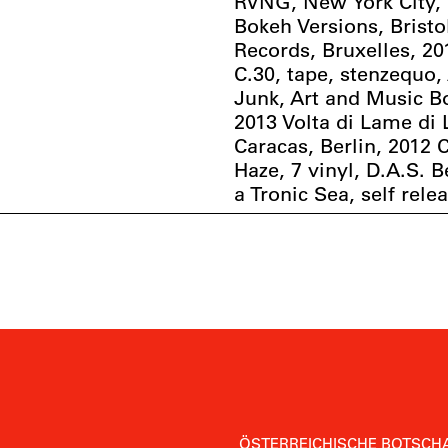
RVNG, New York City, 
Bokeh Versions, Bristo
Records, Bruxelles, 2
C.30, tape, stenzequo,
Junk, Art and Music B
2013 Volta di Lame di
Caracas, Berlin, 2012 
Haze, 7 vinyl, D.A.S. B
a Tronic Sea, self rele
ÖSTERREICHISCHE BOTSCHA