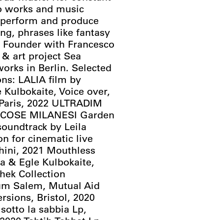
lo works and music
o perform and produce
ang, phrases like fantasy
. Founder with Francesco
 & art project Sea
works in Berlin. Selected
ns: LALIA film by
Kulbokaite, Voice over,
e Paris, 2022 ULTRADIM
/ COSE MILANESI Garden
soundtrack by Leila
on for cinematic live
hini, 2021 Mouthless
 & Egle Kulbokaite,
chek Collection
um Salem, Mutual Aid
sions, Bristol, 2020
sotto la sabbia Lp,