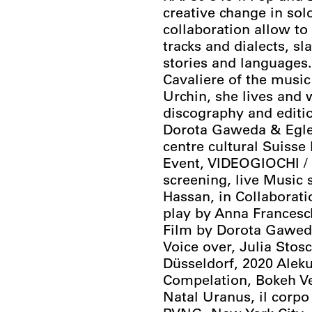
creative change in so
collaboration allow t
tracks and dialects, sl
stories and languages
Cavaliere of the music
Urchin, she lives and 
discography and editio
Dorota Gaweda & Egle 
centre cultural Suiss
Event, VIDEOGIOCHI 
screening, live Music 
Hassan, in Collaborati
play by Anna Francesc
Film by Dorota Gaweda
Voice over, Julia Stos
Düsseldorf, 2020 Alek
Compelation, Bokeh Ver
Natal Uranus, il corpo 