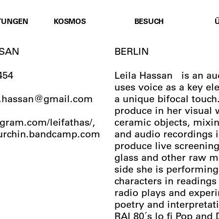
TUNGEN
KOSMOS
BESUCH
SSAN
BERLIN
454
Leila Hassan is an aud
uses voice as a key el
ma.hassan@gmail.com
a unique bifocal touch
produce in her visual 
ram.com/leifathas/,
ceramic objects, mixi
aurchin.bandcamp.com
and audio recordings i
produce live screenings
glass and other raw ma
side she is performing
characters in readings
radio plays and exper
poetry and interpretat
RAI 80´s lo fi Pop and