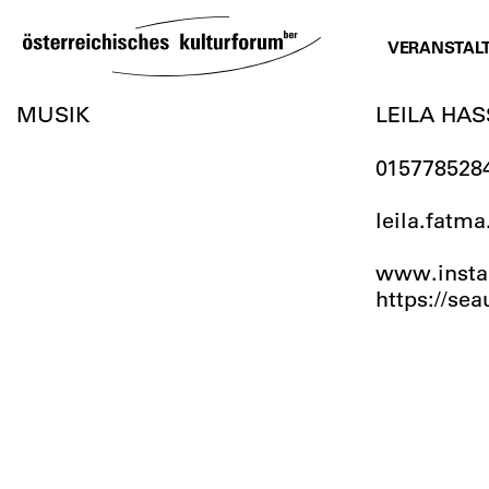
SKIP
TO
VERANSTAL
CONTENT
MUSIK
LEILA HA
015778528
leila.fat
www.instag
https://se